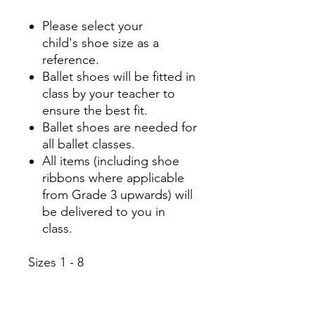
Please select your
child's shoe size as a
reference.
Ballet shoes will be fitted in
class by your teacher to
ensure the best fit.
Ballet shoes are needed for
all ballet classes.
All items (including shoe
ribbons where applicable
from Grade 3 upwards) will
be delivered to you in
class.
Sizes 1 - 8