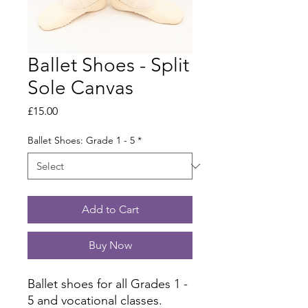
Ballet Shoes - Split
Sole Canvas
Price
£15.00
Ballet Shoes: Grade 1 - 5
*
Add to Cart
Buy Now
Ballet shoes for all Grades 1 -
5 and vocational classes.