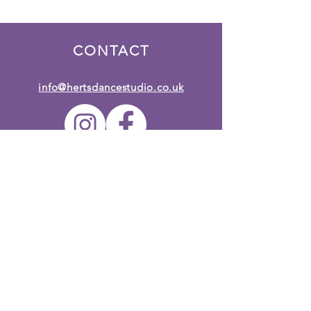
CONTACT
info@hertsdancestudio.co.uk
Terms & Conditions