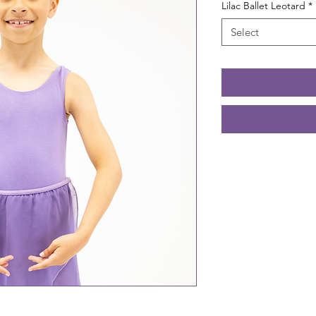
Lilac Ballet Leotard
*
Select