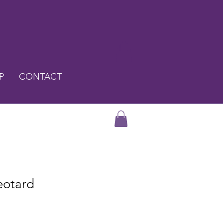
P
CONTACT
eotard