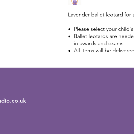
Lavender ballet leotard for 
Please select your child's
Ballet leotards are needed
in awards and exams
All items will be delivere
udio.co.uk