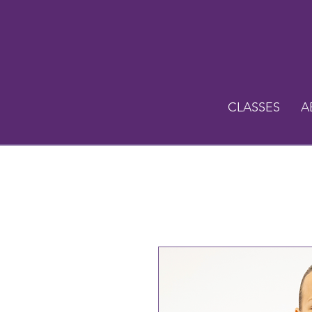
CLASSES
A