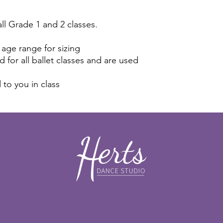
all Grade 1 and 2 classes.
 age range for sizing
 for all ballet classes and are used
d to you in class