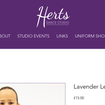
BOUT
STUDIO EVENTS
LINKS
UNIFORM SHO
Lavender L
Price
£15.00