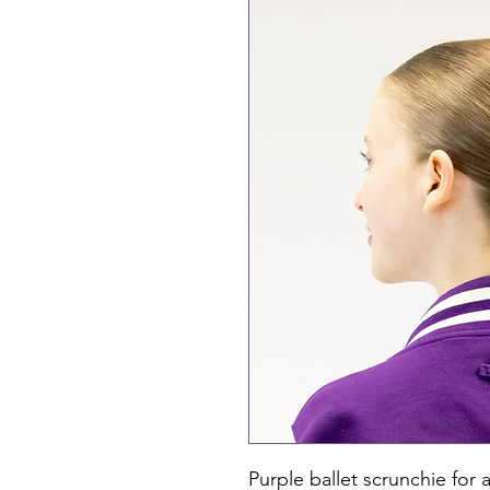
Purple ballet scrunchie for a