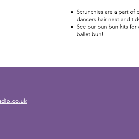
Scrunchies are a part of
dancers hair neat and tid
See our bun bun kits for 
ballet bun!
udio.co.uk