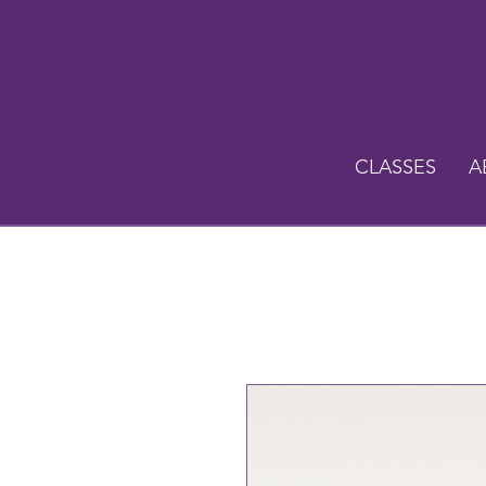
CLASSES
A