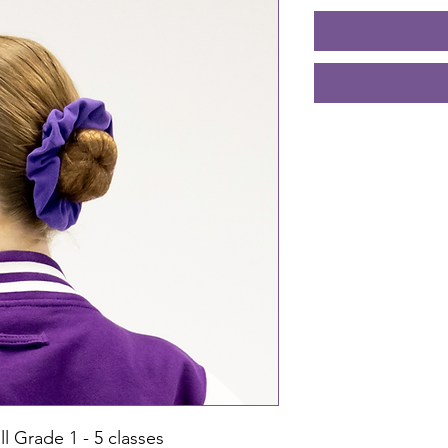
ll Grade 1 - 5 classes