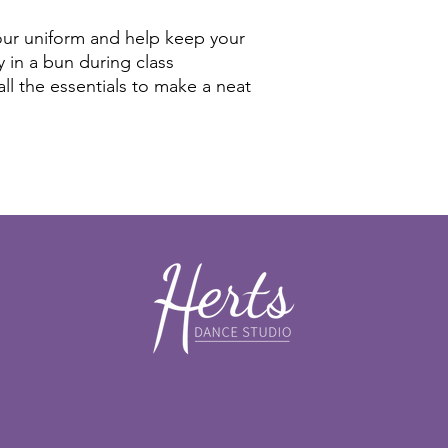
 our uniform and help keep your
y in a bun during class
all the essentials to make a neat