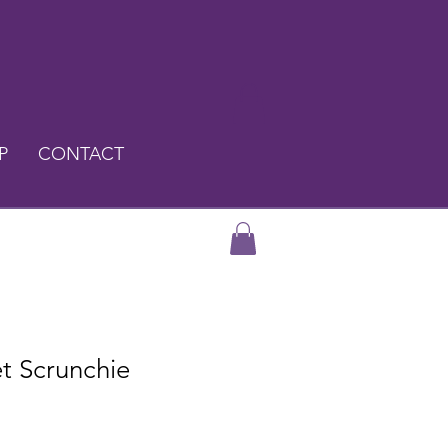
P
CONTACT
et Scrunchie