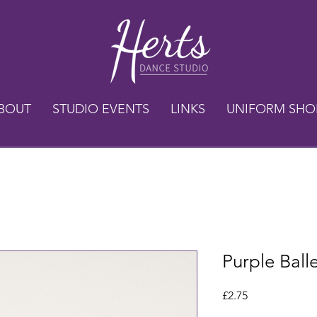
BOUT
STUDIO EVENTS
LINKS
UNIFORM SHO
Purple Ball
Price
£2.75